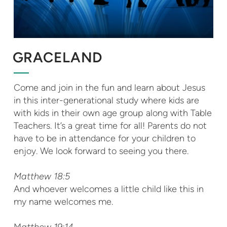
GRACELAND
Come and join in the fun and learn about Jesus
in this inter-generational study where kids are
with kids in their own age group along with Table
Teachers. It’s a great time for all! Parents do not
have to be in attendance for your children to
enjoy. We look forward to seeing you there.
Matthew 18:5
And whoever welcomes a little child like this in
my name welcomes me.
M
atthew 19:14