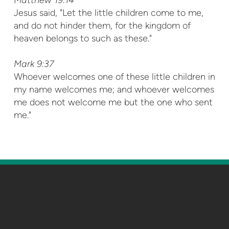
Jesus said, "Let the little children come to me,
and do not hinder them, for the kingdom of
heaven belongs to such as these."
M
ark 9:37
Whoever welcomes one of these little children in
my name welcomes me; and whoever welcomes
me does not welcome me but the one who sent
me."